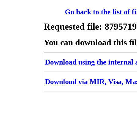
Go back to the list of 
Requested file: 8795
You can download this fil
Download using the internal ac
Download via MIR, Visa, Ma