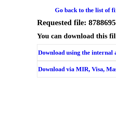
Go back to the list of 
Requested file: 8788
You can download this fil
Download using the internal ac
Download via MIR, Visa, Ma