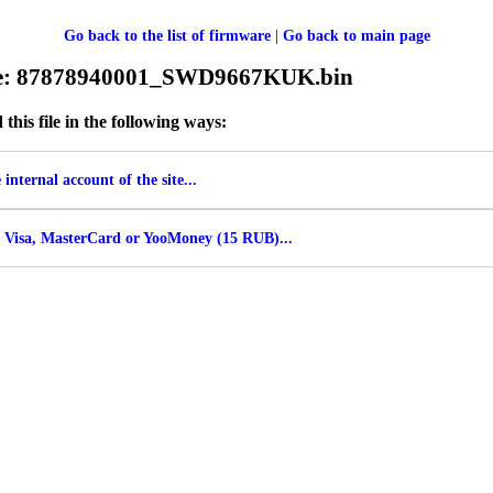
Go back to the list of firmware
|
Go back to main page
ile: 87878940001_SWD9667KUK.bin
his file in the following ways:
internal account of the site...
 Visa, MasterCard or YooMoney (15 RUB)...