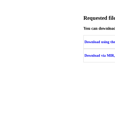
Requested f
You can download t
Download using the 
Download via MIR,