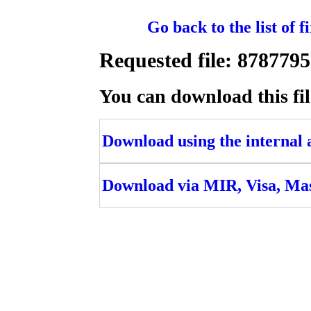
Go back to the list of 
Requested file: 8787
You can download this fil
Download using the internal ac
Download via MIR, Visa, Ma