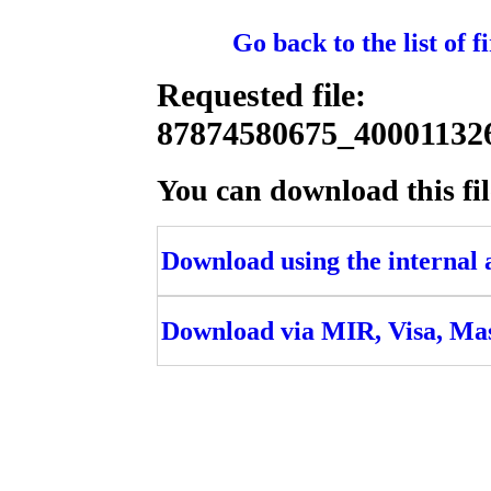
Go back to the list of 
Requested file:
87874580675_4000113
You can download this fil
Download using the internal ac
Download via MIR, Visa, Ma