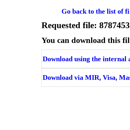
Go back to the list of 
Requested file: 8787
You can download this fil
Download using the internal ac
Download via MIR, Visa, Ma