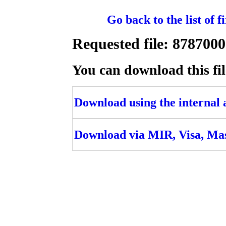
Go back to the list of 
Requested file: 8787
You can download this fil
Download using the internal ac
Download via MIR, Visa, Ma