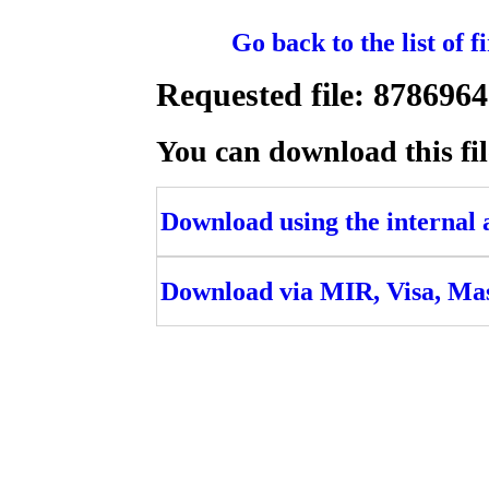
Go back to the list of 
Requested file: 8786
You can download this fil
Download using the internal ac
Download via MIR, Visa, Ma