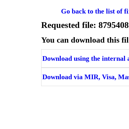
Go back to the list of 
Requested file: 879540
You can download this fil
Download using the internal ac
Download via MIR, Visa, Ma