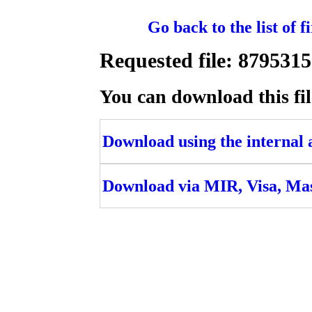
Go back to the list of 
Requested file: 8795
You can download this fil
Download using the internal ac
Download via MIR, Visa, Ma