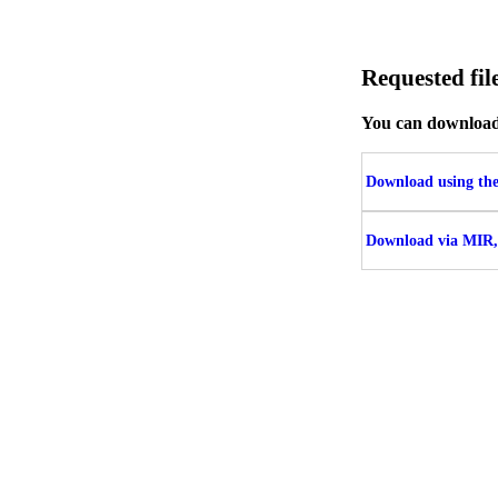
Requested f
You can download t
Download using the 
Download via MIR,