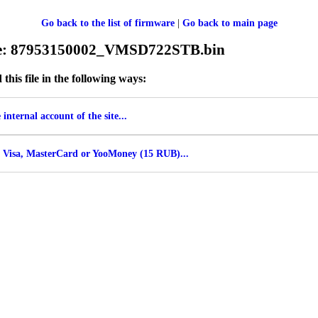
Go back to the list of firmware
|
Go back to main page
ile: 87953150002_VMSD722STB.bin
his file in the following ways:
internal account of the site...
 Visa, MasterCard or YooMoney (15 RUB)...