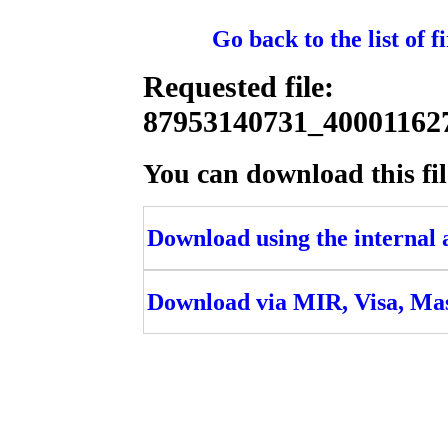
Go back to the list of 
Requested file:
87953140731_4000116
You can download this fil
Download using the internal ac
Download via MIR, Visa, Ma