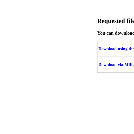
Requested f
You can download t
Download using the 
Download via MIR,