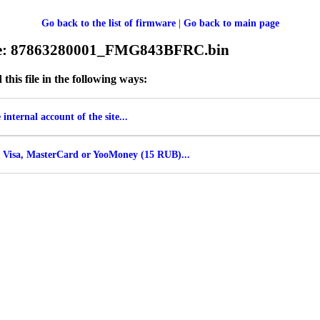
Go back to the list of firmware
|
Go back to main page
ile: 87863280001_FMG843BFRC.bin
his file in the following ways:
internal account of the site...
 Visa, MasterCard or YooMoney (15 RUB)...