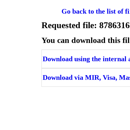
Go back to the list of 
Requested file: 8786
You can download this fil
Download using the internal ac
Download via MIR, Visa, Ma