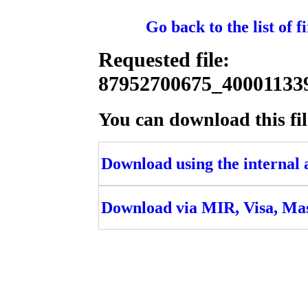
Go back to the list of 
Requested file:
87952700675_4000113
You can download this fil
Download using the internal ac
Download via MIR, Visa, Ma