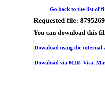
Go back to the list of 
Requested file: 879
You can download this fil
Download using the internal ac
Download via MIR, Visa, Ma