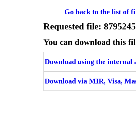
Go back to the list of 
Requested file: 8795
You can download this fil
Download using the internal ac
Download via MIR, Visa, Ma