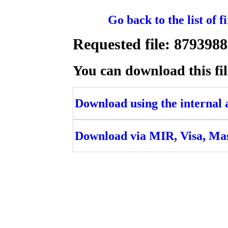
Go back to the list of 
Requested file: 87939
You can download this fil
Download using the internal ac
Download via MIR, Visa, Ma