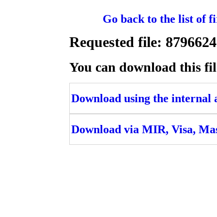
Go back to the list of 
Requested file: 8796
You can download this fil
Download using the internal ac
Download via MIR, Visa, Ma