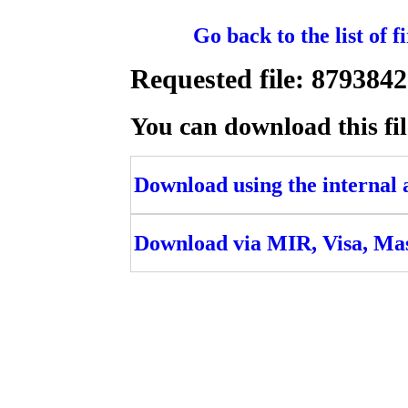
Go back to the list of 
Requested file: 879384
You can download this fil
Download using the internal ac
Download via MIR, Visa, Ma