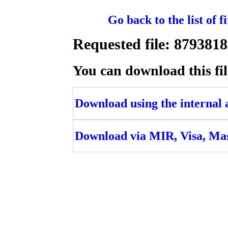
Go back to the list of 
Requested file: 8793
You can download this fil
Download using the internal ac
Download via MIR, Visa, Ma