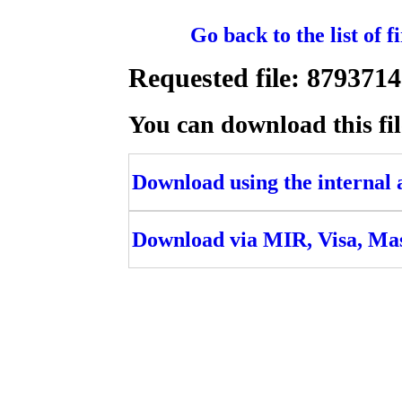
Go back to the list of 
Requested file: 8793
You can download this fil
Download using the internal ac
Download via MIR, Visa, Ma