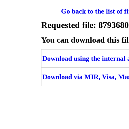
Go back to the list of 
Requested file: 87936
You can download this fil
Download using the internal ac
Download via MIR, Visa, Ma