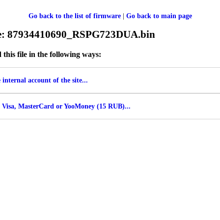
Go back to the list of firmware
|
Go back to main page
ile: 87934410690_RSPG723DUA.bin
his file in the following ways:
internal account of the site...
 Visa, MasterCard or YooMoney (15 RUB)...