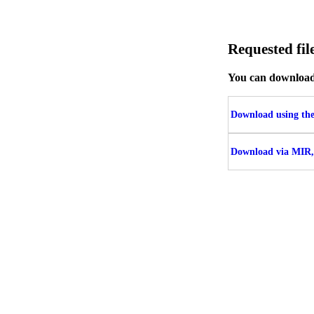
Requested f
You can download t
Download using the 
Download via MIR,