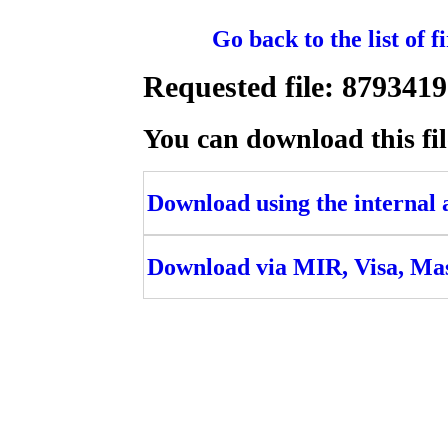
Go back to the list of 
Requested file: 8793
You can download this fil
Download using the internal ac
Download via MIR, Visa, Ma