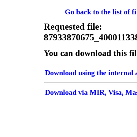
Go back to the list of 
Requested file:
87933870675_4000113
You can download this fil
Download using the internal ac
Download via MIR, Visa, Ma