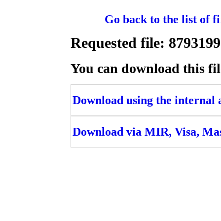
Go back to the list of 
Requested file: 87931
You can download this fil
Download using the internal ac
Download via MIR, Visa, Ma