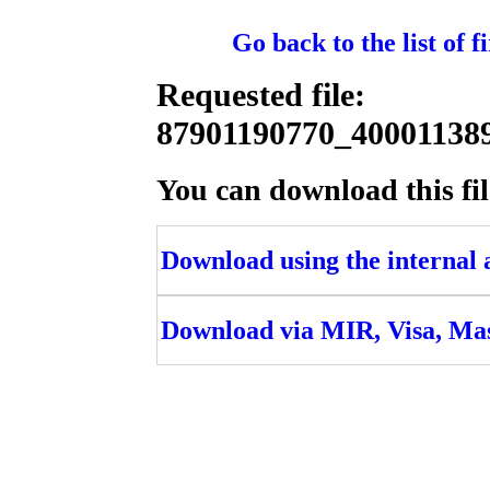
Go back to the list of 
Requested file:
87901190770_4000113
You can download this fil
Download using the internal ac
Download via MIR, Visa, Ma