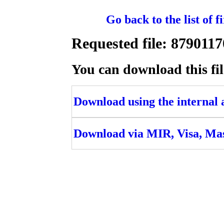
Go back to the list of 
Requested file: 8790
You can download this fil
Download using the internal ac
Download via MIR, Visa, Ma