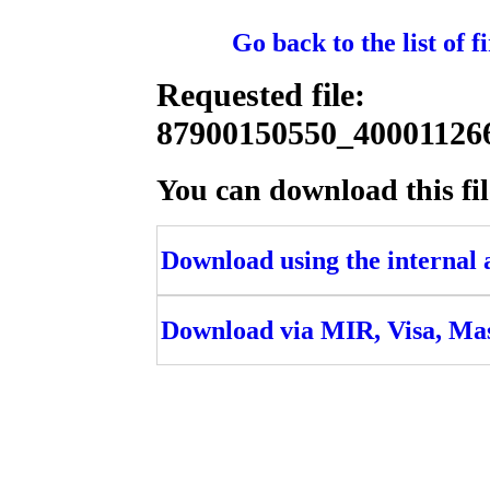
Go back to the list of 
Requested file:
87900150550_400011
You can download this fil
Download using the internal ac
Download via MIR, Visa, Ma