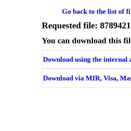
Go back to the list of 
Requested file: 878
You can download this fil
Download using the internal ac
Download via MIR, Visa, Ma