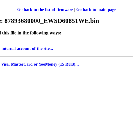
Go back to the list of firmware
|
Go back to main page
ile: 87893680000_EWSD60851WE.bin
his file in the following ways:
internal account of the site...
 Visa, MasterCard or YooMoney (15 RUB)...