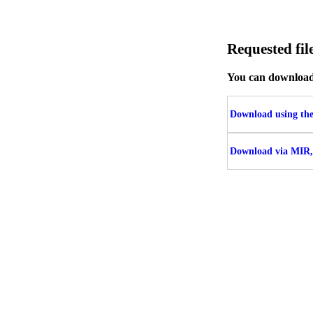
Requested f
You can download t
Download using the 
Download via MIR,