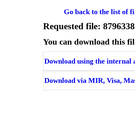
Go back to the list of 
Requested file: 8796
You can download this fil
Download using the internal ac
Download via MIR, Visa, Ma