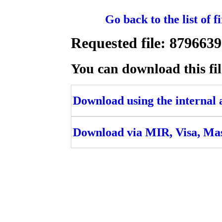
Go back to the list of 
Requested file: 8796
You can download this fil
Download using the internal ac
Download via MIR, Visa, Ma