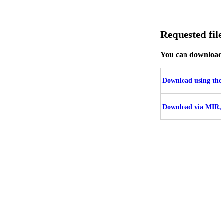
Requested f
You can download t
Download using the 
Download via MIR,