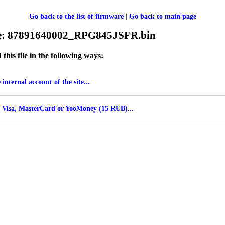
Go back to the list of firmware
|
Go back to main page
ile: 87891640002_RPG845JSFR.bin
his file in the following ways:
internal account of the site...
 Visa, MasterCard or YooMoney (15 RUB)...