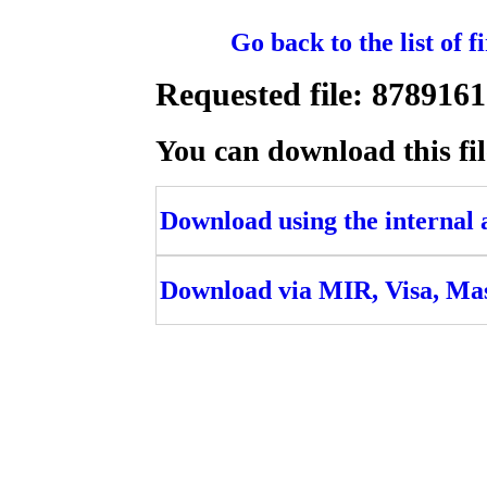
Go back to the list of 
Requested file: 87891
You can download this fil
Download using the internal ac
Download via MIR, Visa, Ma