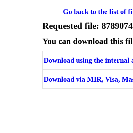
Go back to the list of 
Requested file: 8789
You can download this fil
Download using the internal ac
Download via MIR, Visa, Ma