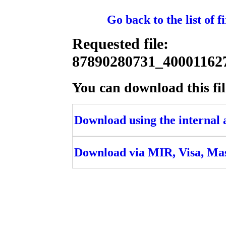
Go back to the list of 
Requested file:
87890280731_4000116
You can download this fil
Download using the internal ac
Download via MIR, Visa, Ma