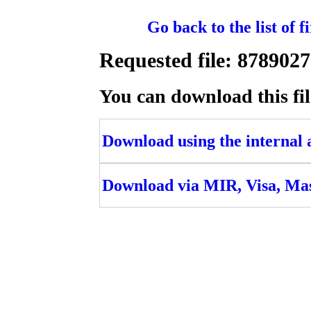
Go back to the list of 
Requested file: 87890
You can download this fil
Download using the internal ac
Download via MIR, Visa, Ma