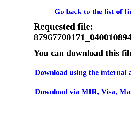
Go back to the list of 
Requested file:
87967700171_0400108
You can download this fil
Download using the internal ac
Download via MIR, Visa, Ma