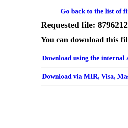
Go back to the list of 
Requested file: 87962
You can download this fil
Download using the internal ac
Download via MIR, Visa, Ma