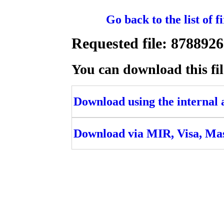
Go back to the list of 
Requested file: 8788
You can download this fil
Download using the internal ac
Download via MIR, Visa, Ma