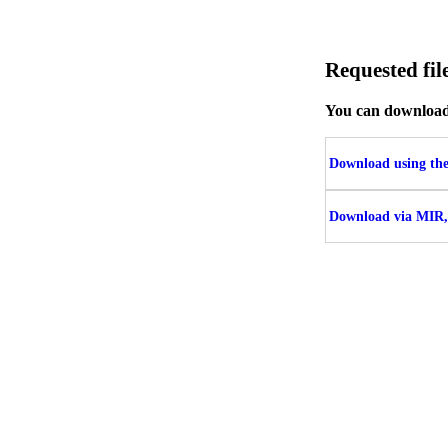
Requested f
You can download t
Download using the 
Download via MIR,