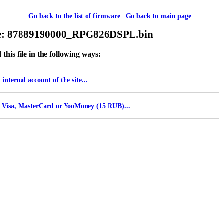
Go back to the list of firmware
|
Go back to main page
ile: 87889190000_RPG826DSPL.bin
his file in the following ways:
internal account of the site...
 Visa, MasterCard or YooMoney (15 RUB)...