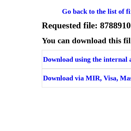
Go back to the list of 
Requested file: 87889
You can download this fil
Download using the internal ac
Download via MIR, Visa, Ma