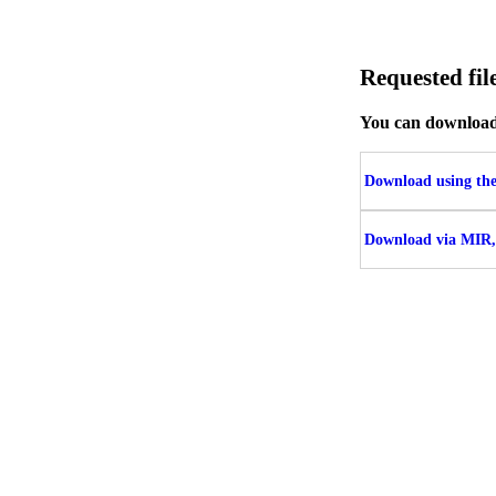
Requested f
You can download t
Download using the 
Download via MIR,