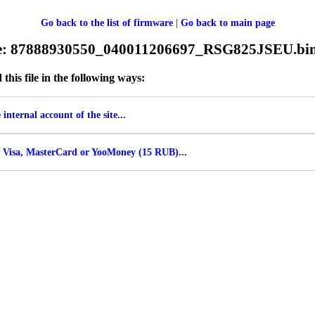
Go back to the list of firmware
|
Go back to main page
ile: 87888930550_040011206697_RSG825JSEU.bi
his file in the following ways:
internal account of the site...
 Visa, MasterCard or YooMoney (15 RUB)...