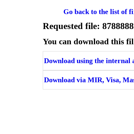
Go back to the list of 
Requested file: 8788
You can download this fil
Download using the internal ac
Download via MIR, Visa, Ma