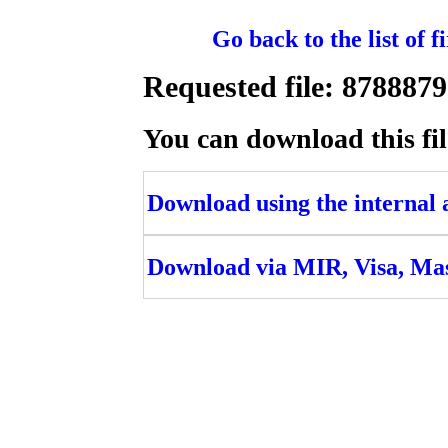
Go back to the list of 
Requested file: 8788
You can download this fil
Download using the internal ac
Download via MIR, Visa, Ma