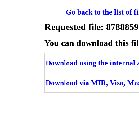
Go back to the list of 
Requested file: 8788
You can download this fil
Download using the internal ac
Download via MIR, Visa, Ma