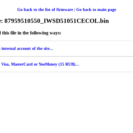
Go back to the list of firmware
|
Go back to main page
ile: 87959510550_IWSD51051CECOL.bin
his file in the following ways:
internal account of the site...
 Visa, MasterCard or YooMoney (15 RUB)...