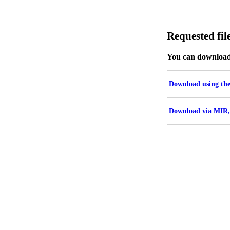
Requested f
You can download t
Download using the 
Download via MIR,