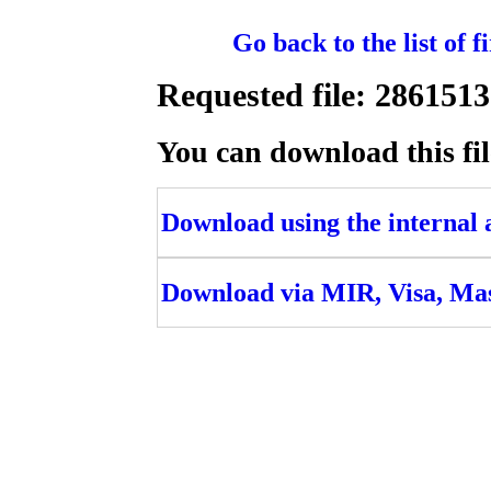
Go back to the list of 
Requested file: 2861
You can download this fil
Download using the internal ac
Download via MIR, Visa, Ma